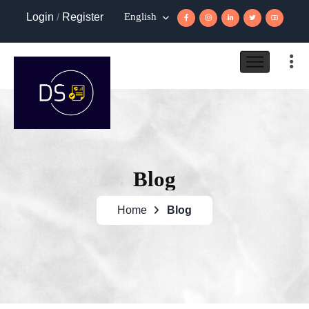
Login
/
Register
English
Blog
Home
Blog