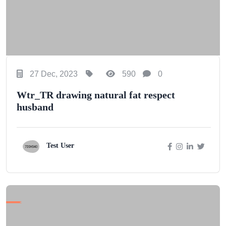
27 Dec, 2023
590
0
Wtr_TR drawing natural fat respect
husband
Test User