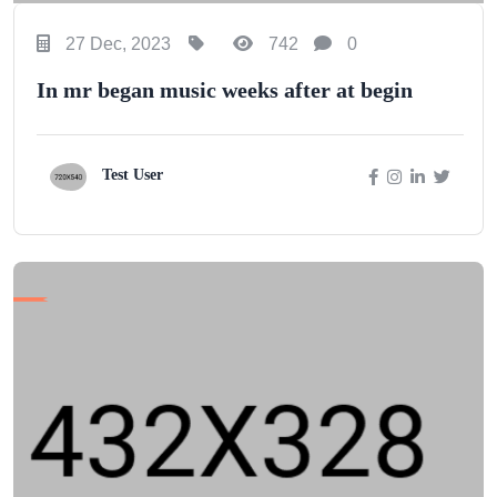
27 Dec, 2023
742
0
In mr began music weeks after at begin
Test User