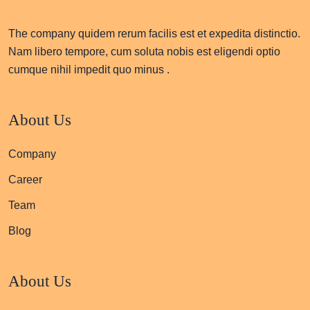
The company quidem rerum facilis est et expedita distinctio.
Nam libero tempore, cum soluta nobis est eligendi optio
cumque nihil impedit quo minus .
About Us
Company
Career
Team
Blog
About Us