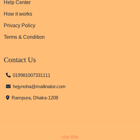
Help Center
How it works
Privacy Policy
Terms & Condition
Contact Us
019981007331111
hejynoha@mailinator.com
Rampura, Dhaka-1208
site title