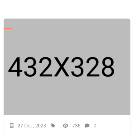
27 Dec, 2023
736
0