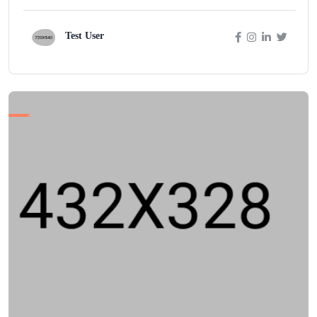
Test User