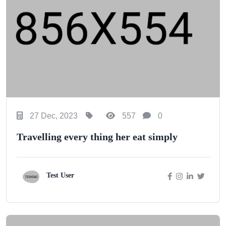
27 Dec, 2023
557
0
Travelling every thing her eat simply
Test User