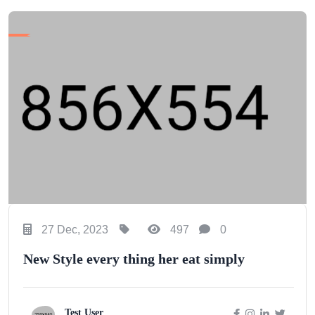
27 Dec, 2023
497
0
New Style every thing her eat simply
Test User