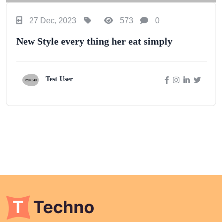
27 Dec, 2023
573
0
New Style every thing her eat simply
Test User