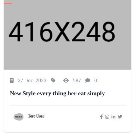
27 Dec, 2023
587
0
New Style every thing her eat simply
Test User