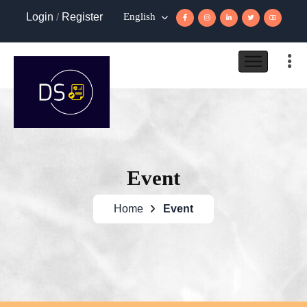
Login
/
Register
English
Event
Home
Event