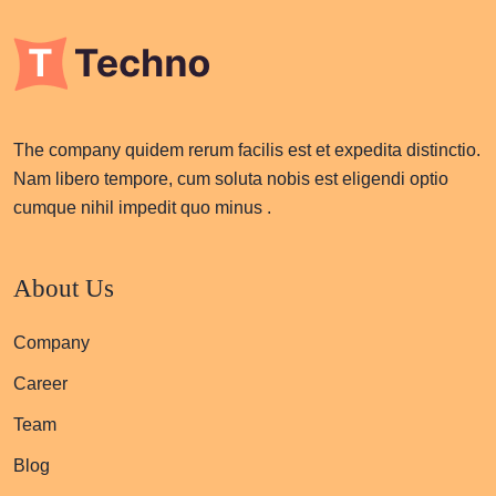
The company quidem rerum facilis est et expedita distinctio.
Nam libero tempore, cum soluta nobis est eligendi optio
cumque nihil impedit quo minus .
About Us
Company
Career
Team
Blog