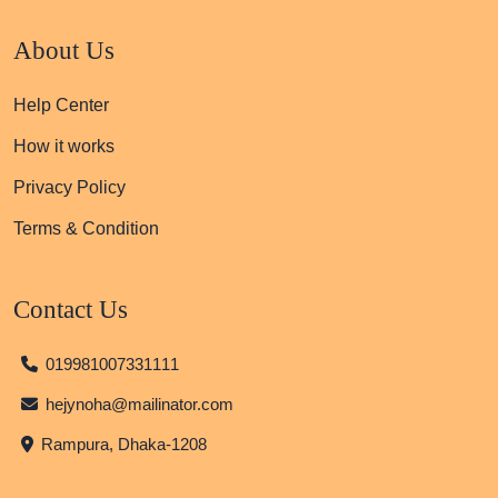
About Us
Help Center
How it works
Privacy Policy
Terms & Condition
Contact Us
019981007331111
hejynoha@mailinator.com
Rampura, Dhaka-1208