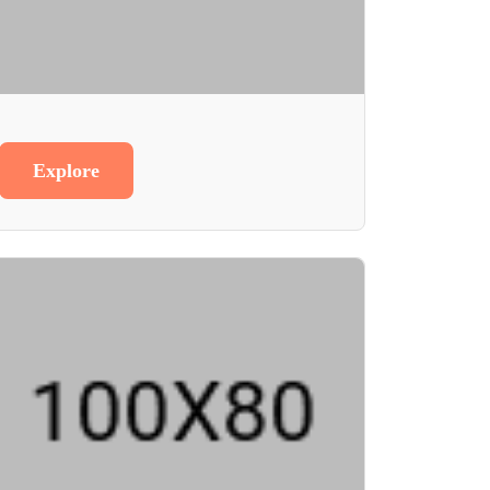
Explore