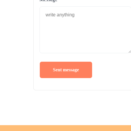
Sent message