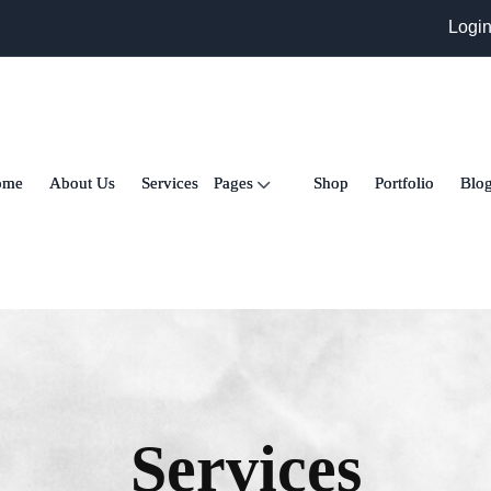
Logi
ome
About Us
Services
Pages
Shop
Portfolio
Blo
Services