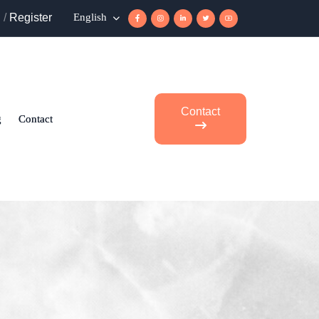
n
/
Register
English
Contact
g
Contact