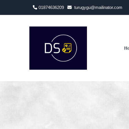
01874636209
turugygu@mailinator.com
H