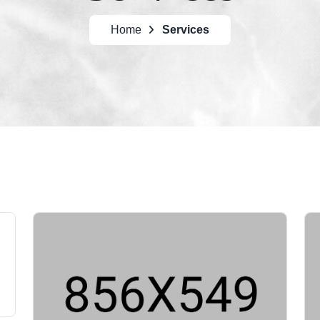
Home
Services