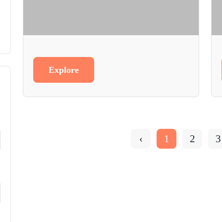
Explore
‹
1
2
3