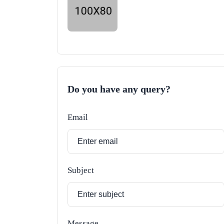
Do you have any query?
Email
Subject
Message