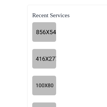
Recent Services