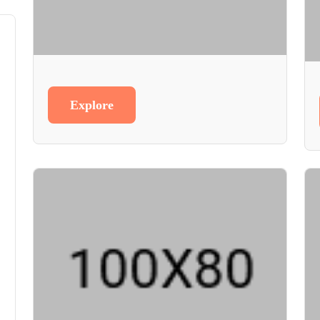
Explore